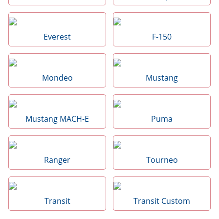
Everest
F-150
Mondeo
Mustang
Mustang MACH-E
Puma
Ranger
Tourneo
Transit
Transit Custom