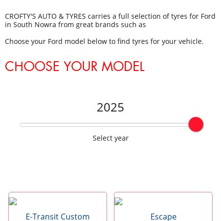
CROFTY'S AUTO & TYRES carries a full selection of tyres for Ford
in South Nowra from great brands such as
Choose your Ford model below to find tyres for your vehicle.
CHOOSE YOUR MODEL
2025
Select year
E-Transit Custom
Escape