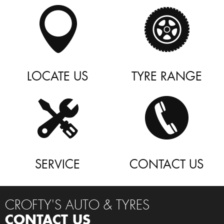
LOCATE US
TYRE RANGE
SERVICE
CONTACT US
CROFTY'S AUTO & TYRES
CONTACT US