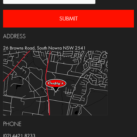
ADDRESS
26 Browns Road, South Nowra NSW 2541
PHONE
(02) 4421 8233