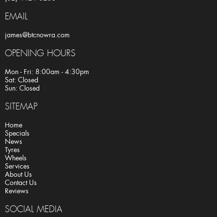
EMAIL
james@btcnowra.com
OPENING HOURS
Mon - Fri: 8:00am - 4:30pm
Sat: Closed
Sun: Closed
SITEMAP
Home
Specials
News
Tyres
Wheels
Services
About Us
Contact Us
Reviews
SOCIAL MEDIA