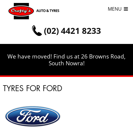
MENU
(02) 4421 8233
We have moved! Find us at 26 Browns Road,
South Nowra!
TYRES FOR FORD