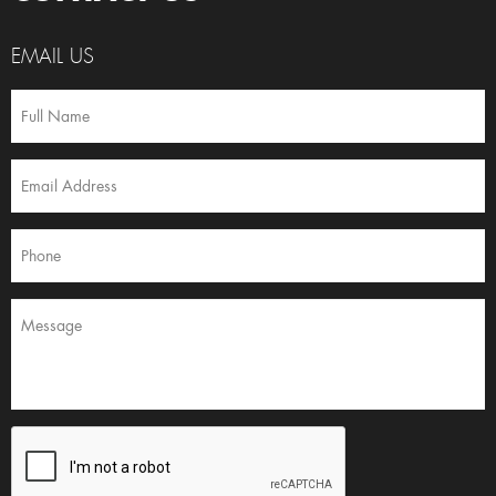
EMAIL US