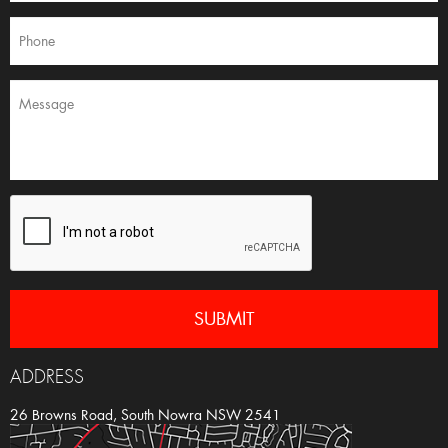
ADDRESS
26 Browns Road, South Nowra NSW 2541