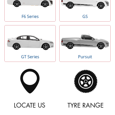
F6 Series
GS
GT Series
Pursuit
LOCATE US
TYRE RANGE