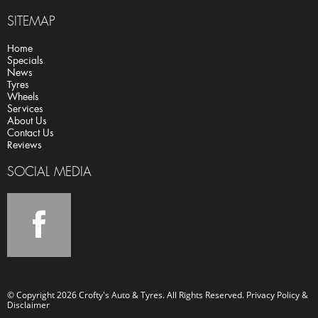
SITEMAP
Home
Specials
News
Tyres
Wheels
Services
About Us
Contact Us
Reviews
SOCIAL MEDIA
© Copyright 2026 Crofty's Auto & Tyres. All Rights Reserved.
Privacy Policy &
Disclaimer