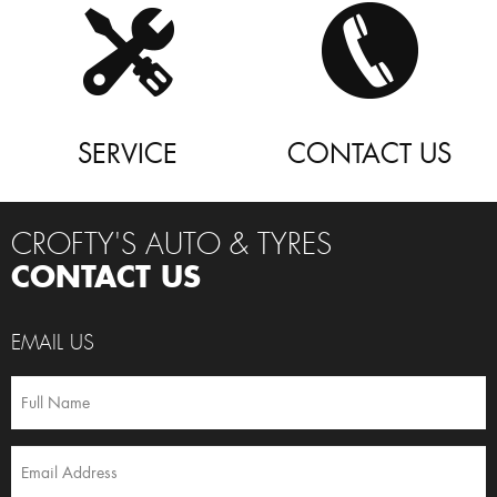
SERVICE
CONTACT US
CROFTY'S AUTO & TYRES
CONTACT US
EMAIL US