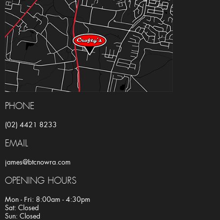
PHONE
(02) 4421 8233
EMAIL
james@btcnowra.com
OPENING HOURS
Mon - Fri: 8:00am - 4:30pm
Sat: Closed
Sun: Closed