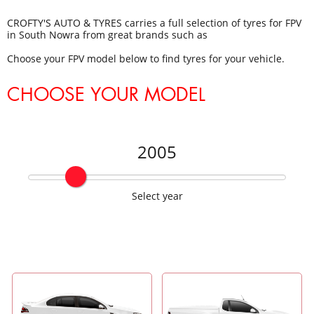
CROFTY'S AUTO & TYRES carries a full selection of tyres for FPV
in South Nowra from great brands such as
Choose your FPV model below to find tyres for your vehicle.
CHOOSE YOUR MODEL
2005
Select year