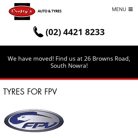
MENU
(02) 4421 8233
We have moved! Find us at 26 Browns Road,
South Nowra!
TYRES FOR FPV