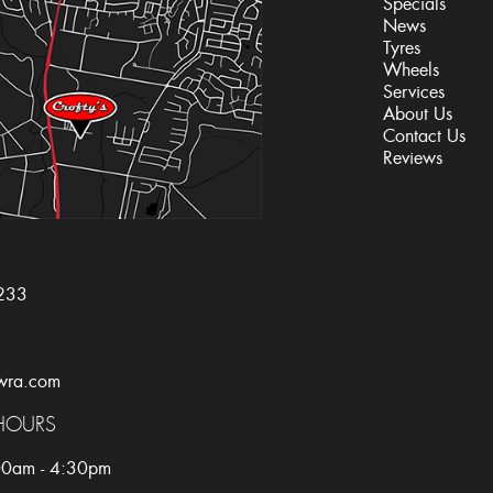
Specials
News
Tyres
Wheels
Services
About Us
Contact Us
Reviews
233
wra.com
HOURS
:00am - 4:30pm