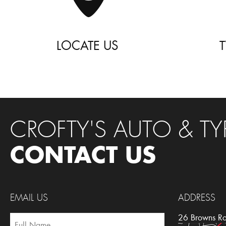
LOCATE US
CROFTY'S AUTO & TY
CONTACT US
EMAIL US
ADDRESS
26 Browns R