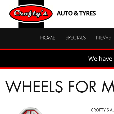
HOME
SPECIALS
NEWS
We have 
WHEELS FOR 
CROFTY'S AU