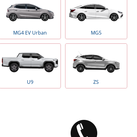
MG4 EV Urban
MG5
U9
ZS