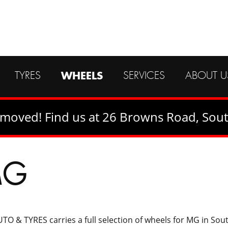
CALL US ON
(02) 4421 8233
OR
WHEELS
TYRES
SERVICES
ABOUT U
SEND US A MESSAGE
moved! Find us at 26 Browns Road, Sou
MG
TO & TYRES carries a full selection of wheels for MG in So