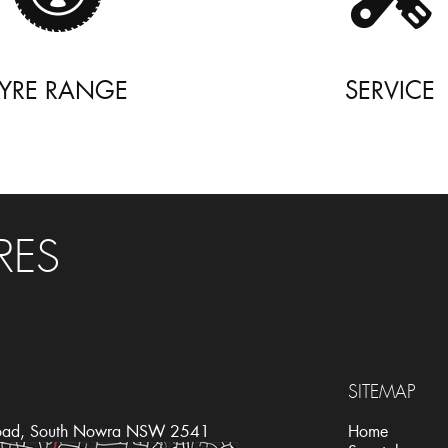
TYRE RANGE
SERVICE
RES
SITEMAP
oad, South Nowra NSW 2541
Home