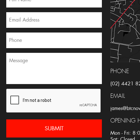
PHONE
(02) 4421 8
EMAIL
james@btcno
OPENING 
Mon - Fri: 8
Sat: Closed