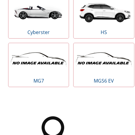
Cyberster
HS
MG7
MGS6 EV