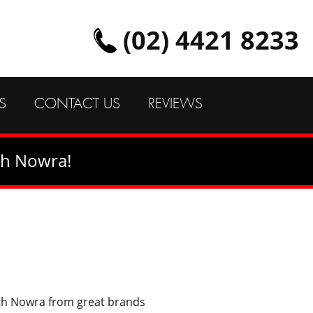
(02) 4421 8233
S
CONTACT US
REVIEWS
th Nowra!
uth Nowra from great brands