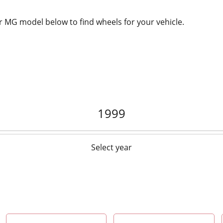
 MG model below to find wheels for your vehicle.
1999
Select year