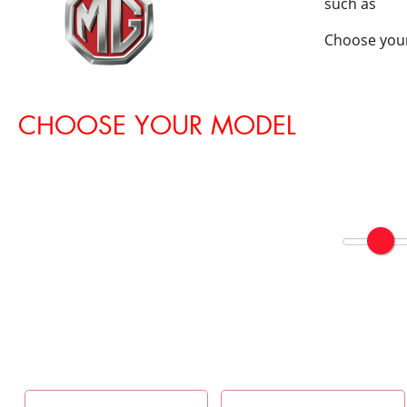
such as
Choose your
CHOOSE YOUR MODEL