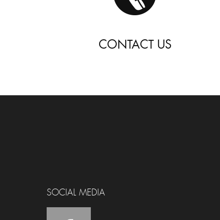
CONTACT US
SOCIAL MEDIA