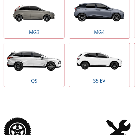
MG3
MG4
QS
S5 EV