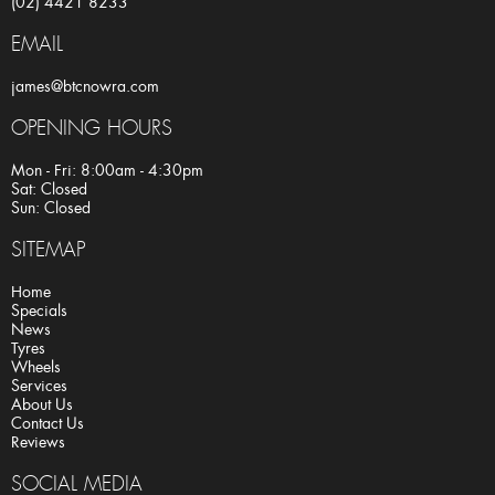
(02) 4421 8233
EMAIL
james@btcnowra.com
OPENING HOURS
Mon - Fri: 8:00am - 4:30pm
Sat: Closed
Sun: Closed
SITEMAP
Home
Specials
News
Tyres
Wheels
Services
About Us
Contact Us
Reviews
SOCIAL MEDIA