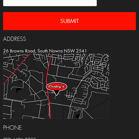
ADDRESS
26 Browns Road, South Nowra NSW 2541
PHONE