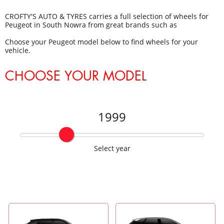
CROFTY'S AUTO & TYRES carries a full selection of wheels for
Peugeot in South Nowra from great brands such as
Choose your Peugeot model below to find wheels for your
vehicle.
CHOOSE YOUR MODEL
1999
Select year