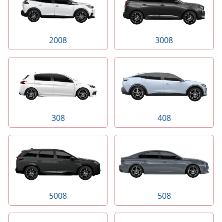
2008
3008
308
408
5008
508