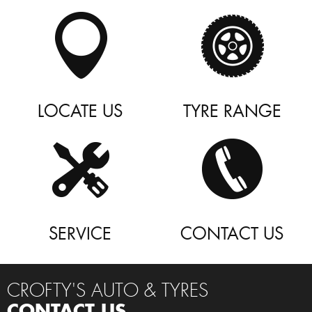
LOCATE US
TYRE RANGE
SERVICE
CONTACT US
CROFTY'S AUTO & TYRES
CONTACT US