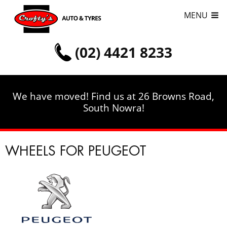
MENU
(02) 4421 8233
We have moved! Find us at 26 Browns Road,
South Nowra!
WHEELS FOR PEUGEOT