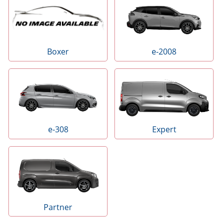
e-2008
Boxer
e-308
Expert
Partner