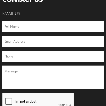
EMAIL US